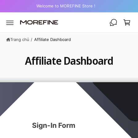
Ế
i
Welcome to MOREFINE Store！
N
N
ỏ
Ộ
I
h
D
U
à
N
n
G
Trang chủ
/
Affiliate Dashboard
g
Affiliate Dashboard