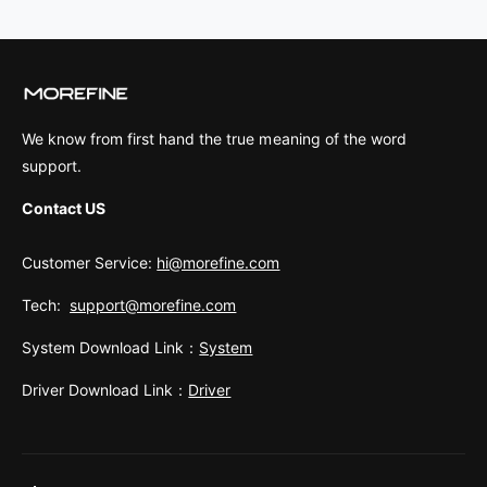
We know from first hand the true meaning of the word
support.
Contact US
Customer Service:
hi@morefine.com
Tech:
support@morefine.com
System Download Link：
System
Driver Download Link：
Driver