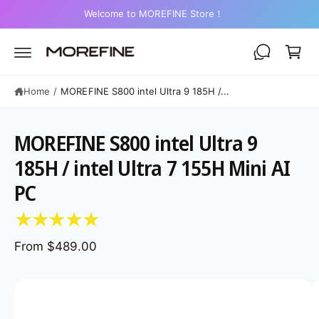
C
2-Year Warranty on Mini PCs
O
C
N
a
T
E
r
N
T
t
Home
/
MOREFINE S800 intel Ultra 9 185H /...
MOREFINE S800 intel Ultra 9
185H / intel Ultra 7 155H Mini AI
S
K
PC
IP
T
O
P
R
From $489.00
O
D
U
C
I
T
I
m
N