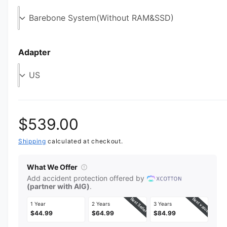
o
d
e
a
i
l
n
Adapter
g
a
l
l
e
R
$539.00
r
y
Shipping
calculated at checkout.
e
v
i
g
What We Offer
e
Add accident protection offered by
(partner with AIG)
.
u
w
Best Seller
Best value
1 Year
2 Years
3 Years
l
$44.99
$64.99
$84.99