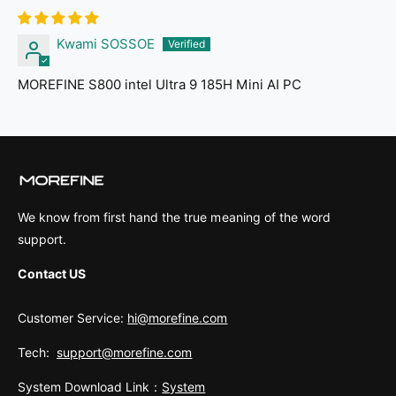
Kwami SOSSOE
MOREFINE S800 intel Ultra 9 185H Mini AI PC
We know from first hand the true meaning of the word
support.
Contact US
Customer Service:
hi@morefine.com
Tech:
support@morefine.com
System Download Link：
System