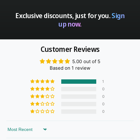
Exclusive discounts, just for you.
Sign
up now.
Customer Reviews
5.00 out of 5
Based on 1 review
1
0
0
0
0
Sort by