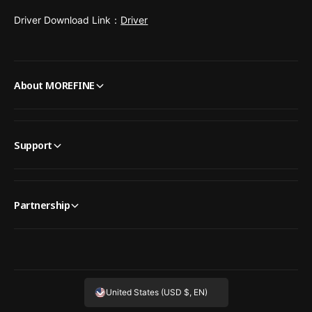
Driver Download Link：
Driver
About MOREFINE
Support
Partnership
United States (USD $, EN)