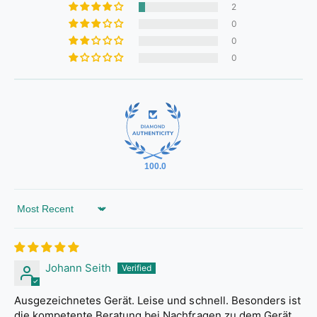
2
0
0
0
100.0
Sort by
Johann Seith
Ausgezeichnetes Gerät. Leise und schnell. Besonders ist
die kompetente Beratung bei Nachfragen zu dem Gerät.