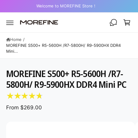
C
2-Year Warranty on Mini PCs
O
C
N
a
T
E
r
N
T
t
Home
/
MOREFINE S500+ R5-5600H /R7-5800H/ R9-5900HX DDR4
Mini...
MOREFINE S500+ R5-5600H /R7-
S
K
5800H/ R9-5900HX DDR4 Mini PC
IP
T
O
P
R
From $269.00
O
D
U
C
I
T
I
m
N