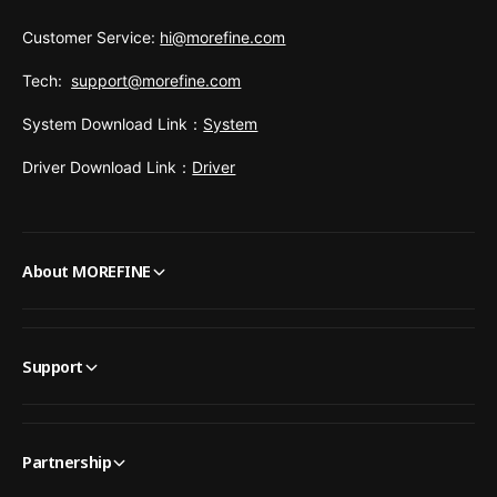
Customer Service:
hi@morefine.com
Tech:
support@morefine.com
System Download Link：
System
Driver Download Link：
Driver
About MOREFINE
Support
Partnership