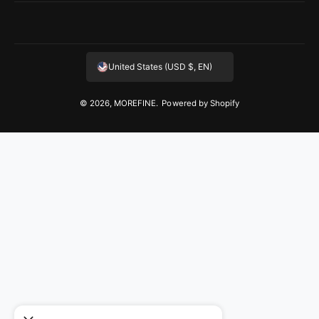
United States (USD $, EN)
© 2026,
MOREFINE
.
Powered by Shopify