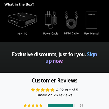
Exclusive discounts, just for you.
Sign
up now.
Customer Reviews
4.92 out of 5
Based on 26 reviews
24