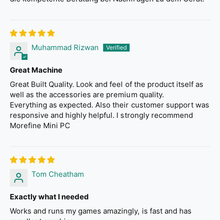
Muhammad Rizwan
Great Machine
Great Built Quality. Look and feel of the product itself as
well as the accessories are premium quality.
Everything as expected. Also their customer support was
responsive and highly helpful. I strongly recommend
Morefine Mini PC
Tom Cheatham
Exactly what I needed
Works and runs my games amazingly, is fast and has