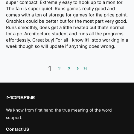
super compact. Extremely easy to hook up to a monitor.
The fan is super quiet. Runs games really good and
comes with a ton of storage for games for the price point.
Graphics could be better but for the most part very good.
Runs smoothly, does get a little heated but that’s normal
for a pc. Architecture student and runs all the programs
effortlessly. Great buy! For all I know it’ll stop working in a
week though so will update if anything does wrong.
1
2
3
We know from first hand the true meaning of the word
support.
Contact US