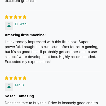
excellent graphics.
D. Wahl
Amazing little machine!
I'm extremely impressed with this little box. Super
powerful. I bought it to run LaunchBox for retro gaming,
but it's so good that I'll probably get another one to use
as a software development box. Highly recommended.
Exceeded my expectations!
Nic B
So far … amazing
Don’t hesitate to buy this. Price is insanely good and it’s