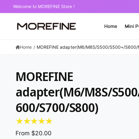
C
2-Year Warranty on Mini PCs
O
N
T
E
Home
Mini 
N
T
Home
/
MOREFINE adapter(M6/M8S/S500/S500+/S600/
MOREFINE
adapter(M6/M8S/S500
600/S700/S800)
S
K
IP
T
O
P
From $20.00
R
O