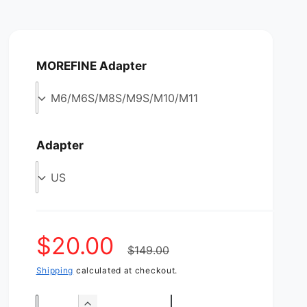
MOREFINE Adapter
M6/M6S/M8S/M9S/M10/M11
Adapter
US
S
$20.00
R
$149.00
Shipping
calculated at checkout.
a
e
Q