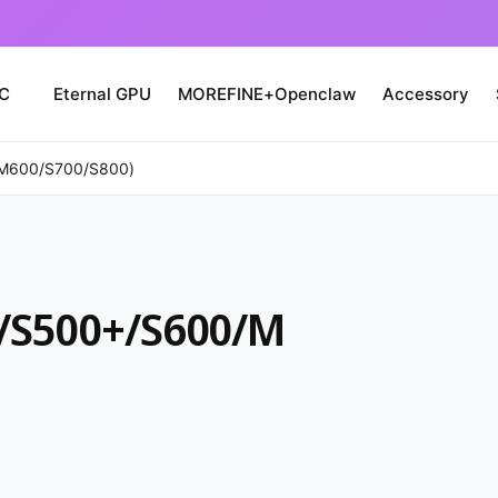
PC
Eternal GPU
MOREFINE+Openclaw
Accessory
M600/S700/S800)
/S500+/S600/M