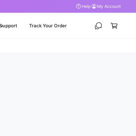
Help
My Account
C
a
Support
Track Your Order
r
t