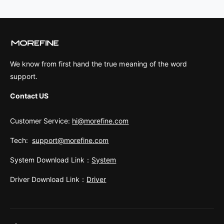
We know from first hand the true meaning of the word
support.
Contact US
Customer Service:
hi@morefine.com
Tech:
support@morefine.com
System Download Link：
System
Driver Download Link：
Driver