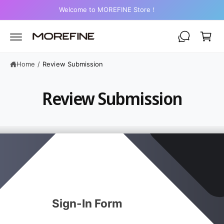
C
Welcome to MOREFINE Store！
O
C
N
a
T
E
r
N
T
t
Home
/
Review Submission
Review Submission