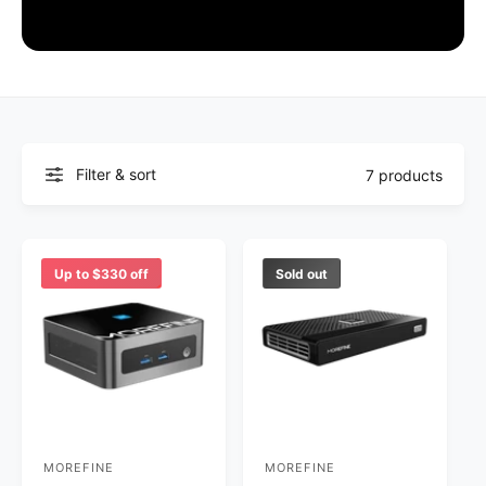
Filter & sort
7 products
Up to $330 off
Sold out
MOREFINE
MOREFINE
V
V