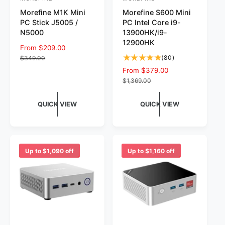
V
V
Morefine M1K Mini
Morefine S600 Mini
e
e
PC Stick J5005 /
PC Intel Core i9-
n
n
N5000
13900HK/i9-
d
d
12900HK
S
From $209.00
R
o
o
8
a
e
(80)
$349.00
0
r
l
g
r
S
From $379.00
R
t
e
u
a
e
$1,369.00
:
:
o
p
l
l
g
t
r
a
e
u
QUICK VIEW
QUICK VIEW
a
i
r
p
l
l
c
p
r
a
r
e
r
i
r
e
i
c
p
v
c
e
r
Up to $1,090 off
Up to $1,160 off
i
e
i
e
c
w
e
s