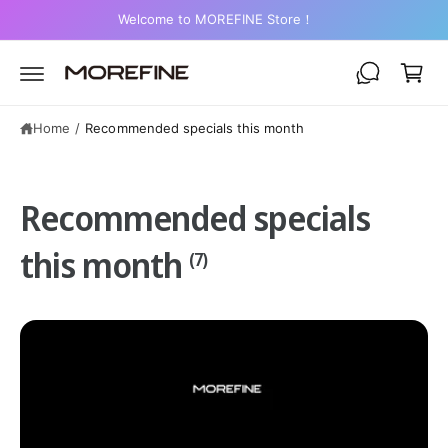
C
Welcome to MOREFINE Store！
O
C
N
a
T
E
r
N
T
t
Home
/
Recommended specials this month
Recommended specials
this month
(7)