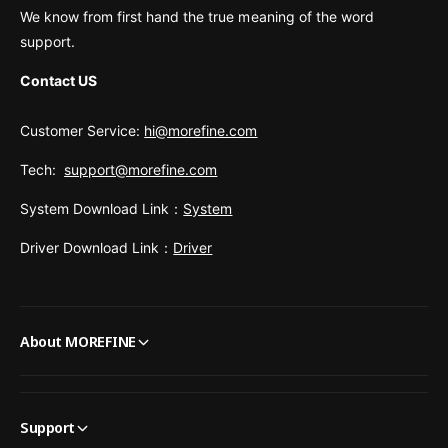
We know from first hand the true meaning of the word
support.
Contact US
Customer Service:
hi@morefine.com
Tech:
support@morefine.com
System Download Link：
System
Driver Download Link：
Driver
About MOREFINE
Support